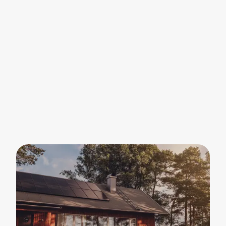
We will cut your electricity bill with a complete
home energy solution — we handle everything,
from start to finish.
Energy is getting more complex — we make it
simple. Our energy platform Sunbeam analyzes
your daily patterns and optimizes electricity
and heating in your home — around the clock.
You will be protected against fluctuating
electricity prices for years to come.