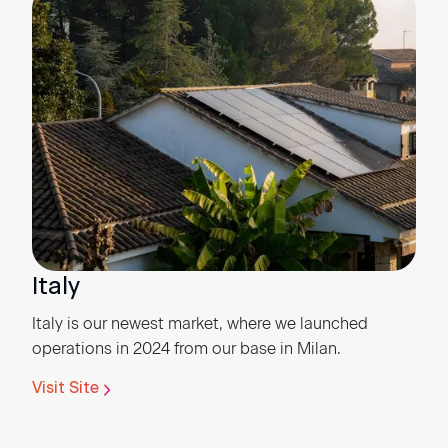
Italy
Italy is our newest market, where we launched
operations in 2024 from our base in Milan.
Visit Site