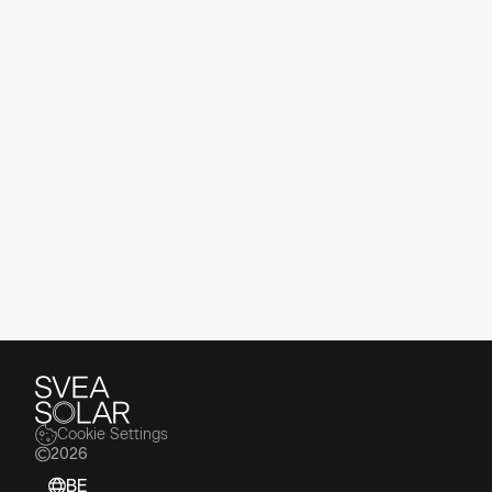
Our News
Stay up to date with the latest news,
insights, and updates from Svea Solar.
Read the Latest
Cookie Settings
2026
BE