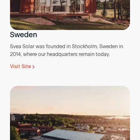
Sweden
Svea Solar was founded in Stockholm, Sweden in
2014, where our headquarters remain today.
Visit Site