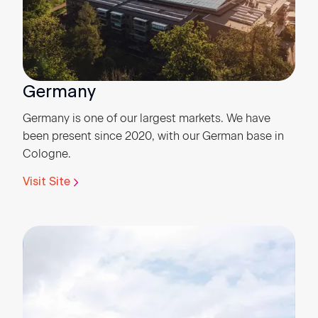
Germany
Germany is one of our largest markets. We have
been present since 2020, with our German base in
Cologne.
Visit Site