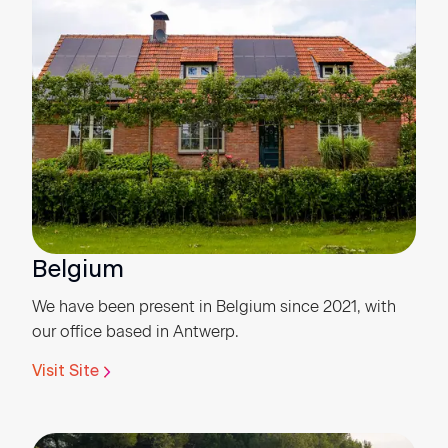
Belgium
We have been present in Belgium since 2021, with
our office based in Antwerp.
Visit Site