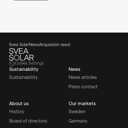
Svea Solar
News
Acquisition sesol
Cookie Settings
Sustainability
News
Sustainability
News articles
Press contact
About us
Our markets
History
Sweden
Board of directors
Germany