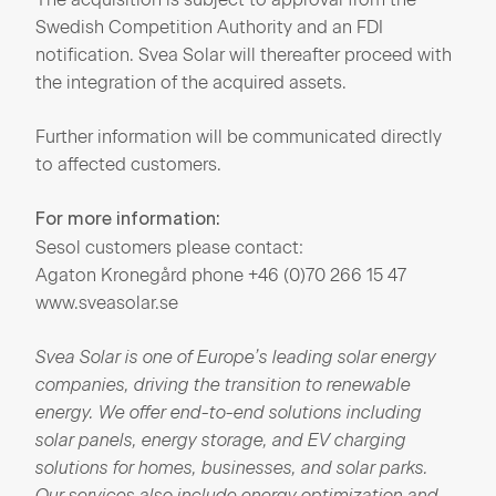
Swedish Competition Authority and an FDI
notification. Svea Solar will thereafter proceed with
the integration of the acquired assets.
Further information will be communicated directly
to affected customers.
For more information:
Sesol customers please contact:
Agaton Kronegård phone +46 (0)70 266 15 47
www.sveasolar.se
Svea Solar is
one
of
Europe’s
leading solar
energy
companies,
driving
the transition to
renewable
energy.
We
offer end-to-end solutions
including
solar panels,
energy
storage, and EV
charging
solutions for
homes,
businesses, and solar parks.
Our
services
also
include
energy
optimization
and