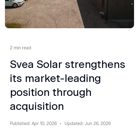
2
min read
Svea Solar strengthens
its market-leading
position through
acquisition
Published
:
Apr 10, 2026
Updated
:
Jun 26, 2026