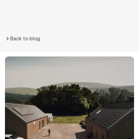
Back to blog