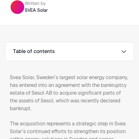
Written by
SVEA Solar
Table of contents
Svea Solar, Sweden’s largest solar energy company,
has entered into an agreement with the bankruptcy
estate of Sesol AB to acquire significant parts of
the assets of Sesol, which was recently declared
bankrupt.
The acquisition represents a strategic step in Svea
Solar’s continued efforts to strengthen its position