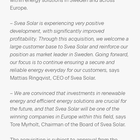
within energy solutions in Sweden and across
Europe.
– Svea Solar is experiencing very positive
development, with significantly improved
profitability. Through this acquisition, we welcome a
large customer base to Svea Solar and reinforce our
position as market leader in Sweden. Going forward,
our focus is to continue ensuring a secure and
reliable energy everyday for our customers,
says
Mattias Ringqvist, CEO of Svea Solar.
– We are convinced that investments in renewable
energy and efficient energy solutions are crucial for
the future, and that Svea Solar will be one of the
winning companies in Europe within this field,
says
Tore Myrholt, Chairman of the Board of Svea Solar.
The acquisition is subject to approval from the