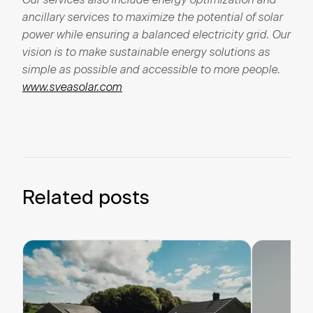
ancillary
services to
maximize
the potential
of
solar
power
while
ensuring
a
balanced
electricity
grid.
Our
vision is to make
sustainable
energy
solutions
as
simple
as
possible
and
accessible
to
more
people.
www.sveasolar.com
Related posts