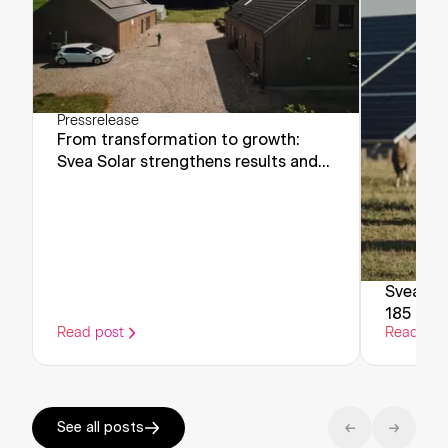
Pressrelease
From transformation to growth:
Svea Solar strengthens results and
looks ahead
Svea Sol
185 milli
Read post
Read pos
support 
energy 
See all posts