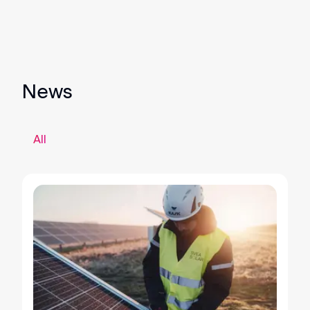
News
All