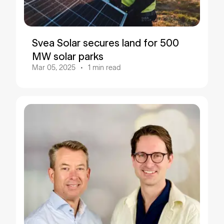
Svea Solar secures land for 500
MW solar parks
Mar 05, 2025
1
min read