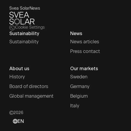
Svea Solar
News
Cookie Settings
Sustainability
News
Sustainability
News articles
Press contact
About us
Our markets
History
Sweden
Board of directors
Germany
Global management
Belgium
Italy
2026
EN