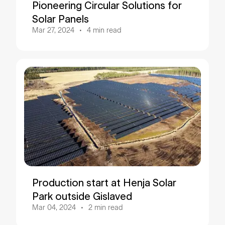
Pioneering Circular Solutions for
Solar Panels
Mar 27, 2024
4
min read
Production start at Henja Solar
Park outside Gislaved
Mar 04, 2024
2
min read