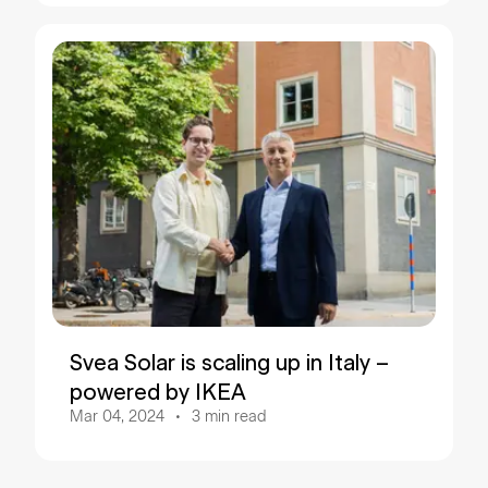
Svea Solar is scaling up in Italy –
powered by IKEA
Mar 04, 2024
3
min read