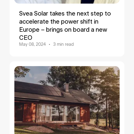
Svea Solar takes the next step to
accelerate the power shift in
Europe – brings on board a new
CEO
May 08, 2024
3
min read