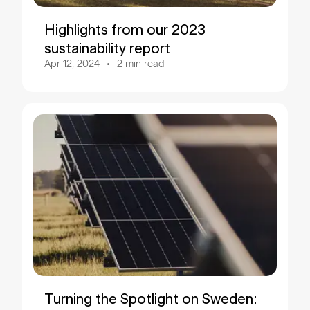
Highlights from our 2023
sustainability report
Apr 12, 2024
2
min read
Turning the Spotlight on Sweden: