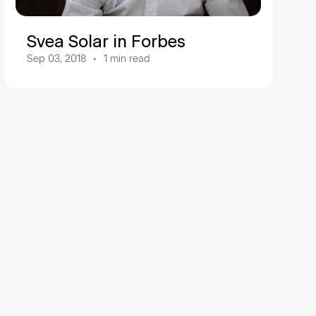
Svea Solar in Forbes
Sep 03, 2018
1
min read
a Solar
ng company in the solar energy sector, driving the