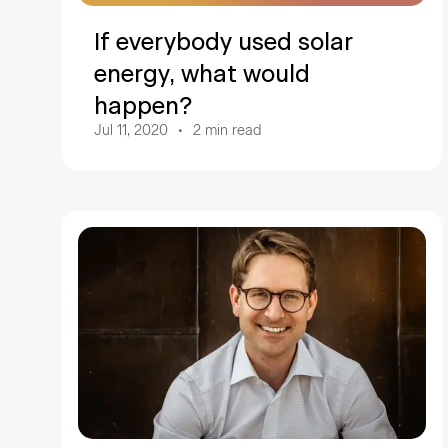
If everybody used solar
energy, what would
happen?
Jul 11, 2020
2
min read