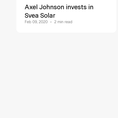
Axel Johnson invests in
Svea Solar
Feb 09, 2020
2
min read