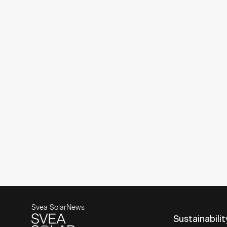
Svea Solar
News
Sustainabilit