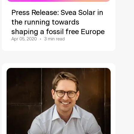
Press Release: Svea Solar in
the running towards
shaping a fossil free Europe
Apr 05, 2020
3
min read