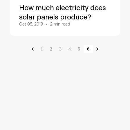
How much electricity does
solar panels produce?
Oct 05, 2019
2
min read
1
2
3
4
5
6
About Sve
Svea Solar is a leadi