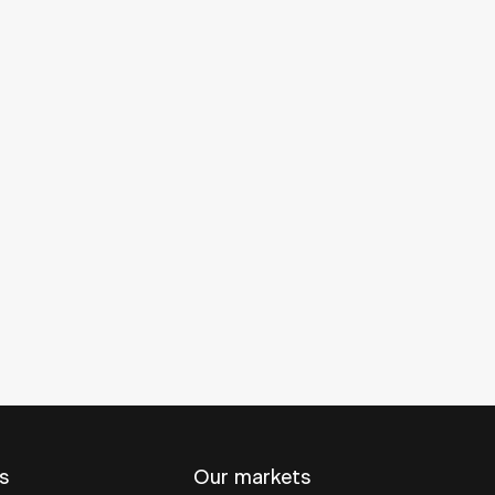
s
Our markets