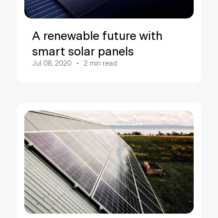
A renewable future with
smart solar panels
Jul 08, 2020
2
min read